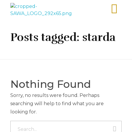
Sawa Larnaca
Restaurant
Posts tagged: starda
Nothing Found
Sorry, no results were found. Perhaps
searching will help to find what you are
looking for.