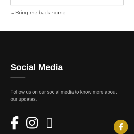
Bring me back home
Social Media
Follow us on our social media to know more about
our updates.