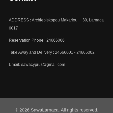
ADDRESS : Archiepiskopou Makariou III 39, Larnaca
6017
Reservation Phone : 24666066
Take Away and Delivery : 24666001 - 24666002
Email: sawacyprus@gmail.com
© 2026 SawaLarnaca. All rights reserved.