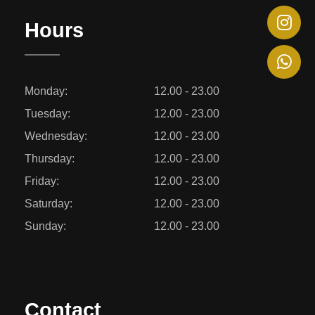
Hours
Monday:
12.00 - 23.00
Tuesday:
12.00 - 23.00
Wednesday:
12.00 - 23.00
Thursday:
12.00 - 23.00
Friday:
12.00 - 23.00
Saturday:
12.00 - 23.00
Sunday:
12.00 - 23.00
Contact