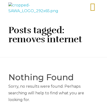
Sawa Larnaca
Restaurant
Posts tagged:
removes internet
Nothing Found
Sorry, no results were found. Perhaps
searching will help to find what you are
looking for.