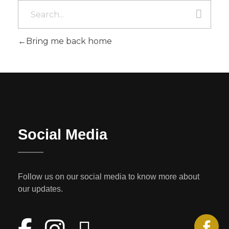
Bring me back home
Social Media
Follow us on our social media to know more about
our updates.