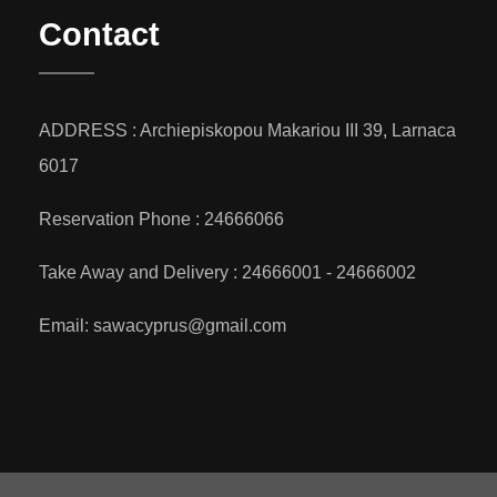
Contact
ADDRESS : Archiepiskopou Makariou III 39, Larnaca
6017
Reservation Phone : 24666066
Take Away and Delivery : 24666001 - 24666002
Email: sawacyprus@gmail.com