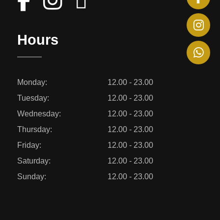
Hours
Monday:
12.00 - 23.00
Tuesday:
12.00 - 23.00
Wednesday:
12.00 - 23.00
Thursday:
12.00 - 23.00
Friday:
12.00 - 23.00
Saturday:
12.00 - 23.00
Sunday:
12.00 - 23.00