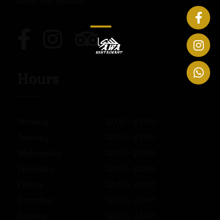
about our updates.
Hours
Monday:
12.00 - 23.00
Tuesday:
12.00 - 23.00
Wednesday:
12.00 - 23.00
Thursday:
12.00 - 23.00
Friday:
12.00 - 23.00
Saturday:
12.00 - 23.00
Sunday:
12.00 - 23.00