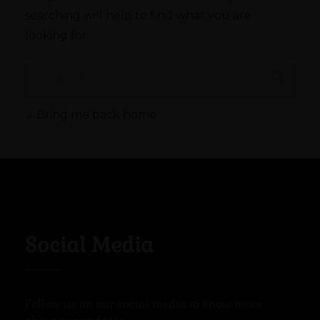
searching will help to find what you are
looking for.
Bring me back home
Social Media
Follow us on our social media to know more