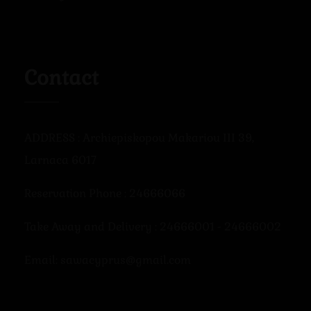
Contact
ADDRESS : Archiepiskopou Makariou III 39,
Larnaca 6017
Reservation Phone : 24666066
Take Away and Delivery : 24666001 - 24666002
Email: sawacyprus@gmail.com