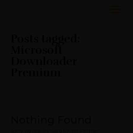
Sawa Larnaca
Restaurant
Posts tagged:
Microsoft
Downloader
Premium
Nothing Found
Sorry, no results were found. Perhaps