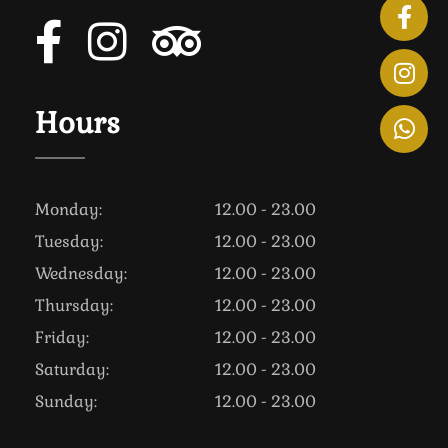
Hours
Monday:
12.00 - 23.00
Tuesday:
12.00 - 23.00
Wednesday:
12.00 - 23.00
Thursday:
12.00 - 23.00
Friday:
12.00 - 23.00
Saturday:
12.00 - 23.00
Sunday:
12.00 - 23.00