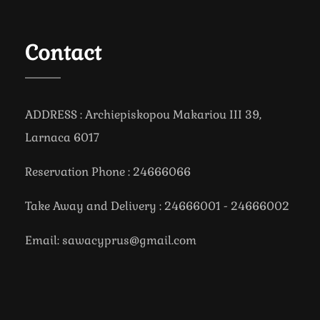
Contact
ADDRESS : Archiepiskopou Makariou III 39,
Larnaca 6017
Reservation Phone : 24666066
Take Away and Delivery : 24666001 - 24666002
Email: sawacyprus@gmail.com