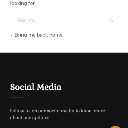
looking for.
Bring me back home
Social Media
Follow us on our social media to know more
about our updates.