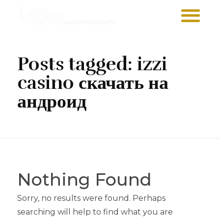
Sawa Larnaca
Restaurant
Posts tagged: izzi
casino скачать на
андроид
Nothing Found
Sorry, no results were found. Perhaps
searching will help to find what you are