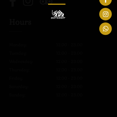
Hours
Monday:
12.00 - 23.00
Tuesday:
12.00 - 23.00
Wednesday:
12.00 - 23.00
Thursday:
12.00 - 23.00
Friday:
12.00 - 23.00
Saturday:
12.00 - 23.00
Sunday:
12.00 - 23.00