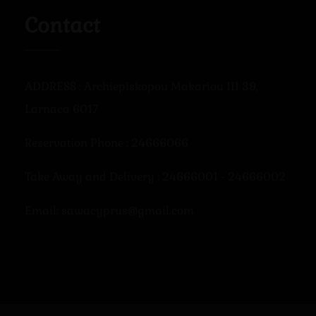
Contact
ADDRESS : Archiepiskopou Makariou III 39,
Larnaca 6017
Reservation Phone : 24666066
Take Away and Delivery : 24666001 - 24666002
Email: sawacyprus@gmail.com