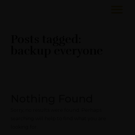
Sawa Larnaca
Restaurant
Posts tagged:
backup everyone
Nothing Found
Sorry, no results were found. Perhaps
searching will help to find what you are
looking for.