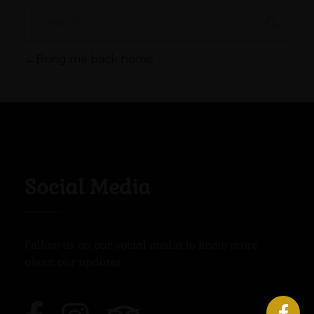
Bring me back home
Social Media
Follow us on our social media to know more
about our updates.