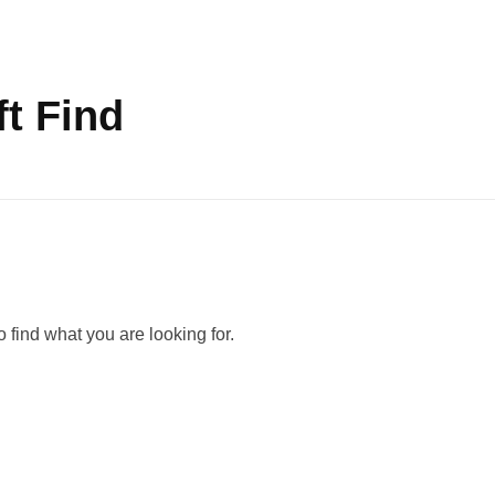
t Find
 find what you are looking for.