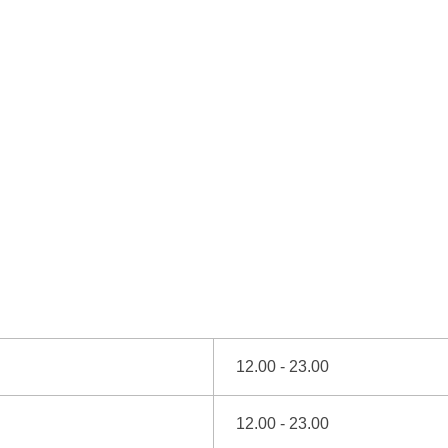
12.00 - 23.00
12.00 - 23.00