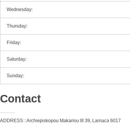
Wednesday:
Thursday:
Friday:
Saturday:
Sunday:
Contact
ADDRESS : Archiepiskopou Makariou III 39, Larnaca 6017