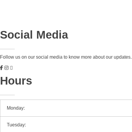
Social Media
Follow us on our social media to know more about our updates.
Hours
Monday:
Tuesday: