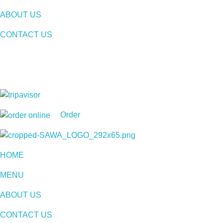
ABOUT US
CONTACT US
Order
Sawa Larnaca
Restaurant
HOME
MENU
ABOUT US
CONTACT US