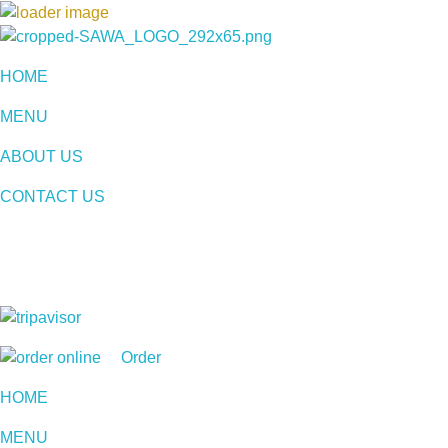
Sawa Larnaca
Restaurant
HOME
MENU
ABOUT US
CONTACT US
Order
HOME
MENU