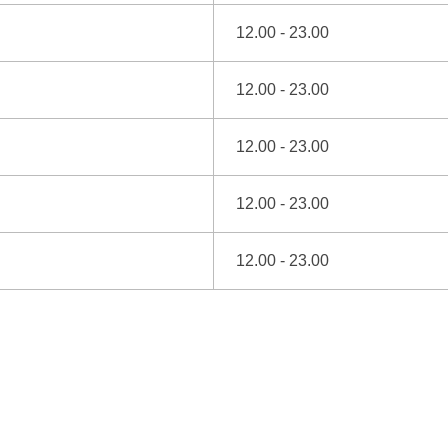
12.00 - 23.00
12.00 - 23.00
12.00 - 23.00
12.00 - 23.00
12.00 - 23.00