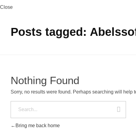
Close
Posts tagged: Abelssof
Nothing Found
Sorry, no results were found. Perhaps searching will help to
Bring me back home