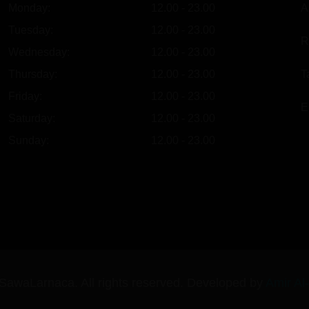
Monday:
12.00 - 23.00
A
Tuesday:
12.00 - 23.00
R
Wednesday:
12.00 - 23.00
Thursday:
12.00 - 23.00
T
Friday:
12.00 - 23.00
E
Saturday:
12.00 - 23.00
Sunday:
12.00 - 23.00
SawaLarnaca. All rights reserved. Developed by
Amir Al