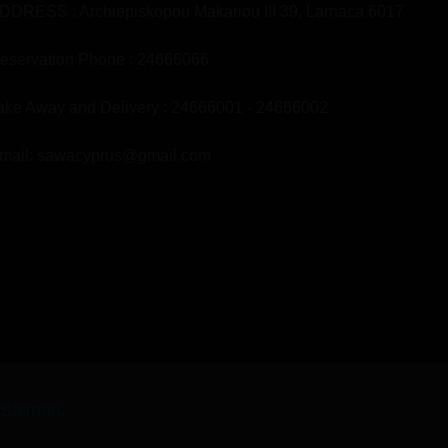
DDRESS : Archiepiskopou Makariou III 39, Larnaca 6017
eservation Phone : 24666066
ake Away and Delivery : 24666001 - 24666002
mail: sawacyprus@gmail.com
-Salman
.