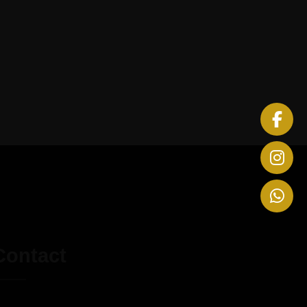
Contact