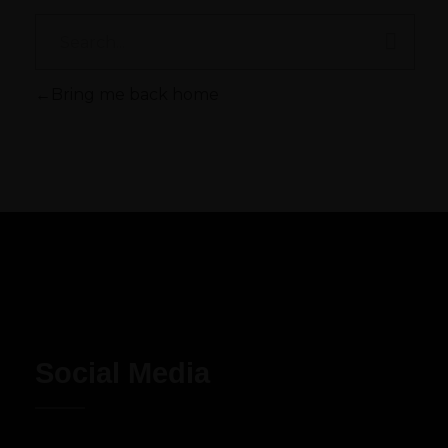
Bring me back home
Social Media