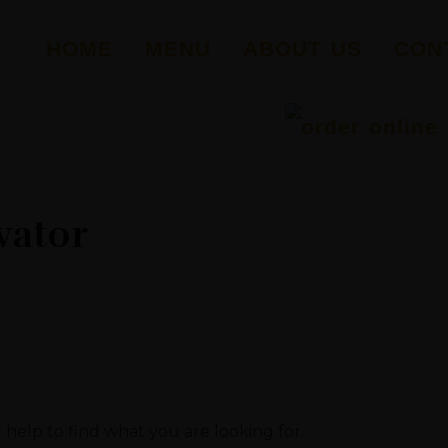
HOME
MENU
ABOUT US
CON
vator
 help to find what you are looking for.