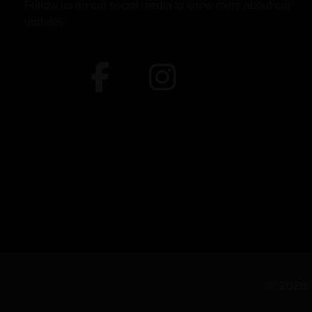
Follow us on our social media to know more about our
updates.
© 2026 