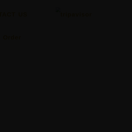
TACT US
Order