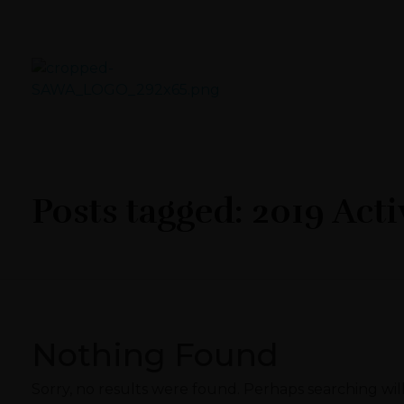
Sawa Larnaca
Restaurant
Posts tagged: 2019 Acti
Nothing Found
Sorry, no results were found. Perhaps searching will