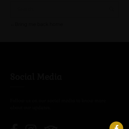
Bring me back home
Social Media
Follow us on our social media to know more
about our updates.