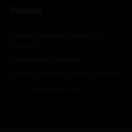
Contact
ADDRESS : Archiepiskopou Makariou III 39,
Larnaca 6017
Reservation Phone : 24666066
Take Away and Delivery : 24666001 - 24666002
Email: sawacyprus@gmail.com