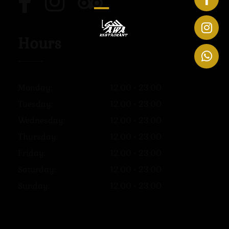
Hours
Monday:
12.00 - 23.00
Tuesday:
12.00 - 23.00
Wednesday:
12.00 - 23.00
Thursday:
12.00 - 23.00
Friday:
12.00 - 23.00
Saturday:
12.00 - 23.00
Sunday:
12.00 - 23.00