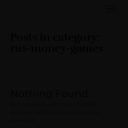
Sawa Larnaca
Restaurant
Posts in category:
rus-money-games
Nothing Found
Sorry, no results were found. Perhaps
searching will help to find what you are
looking for.