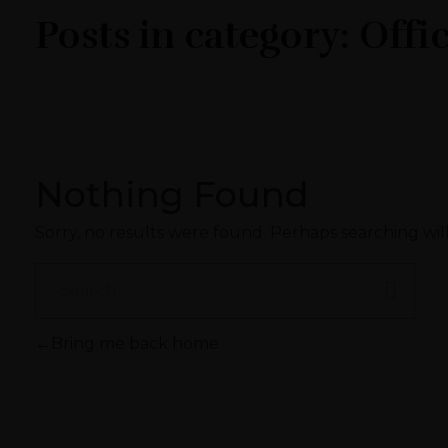
Posts in category: Offi
Nothing Found
Sorry, no results were found. Perhaps searching will
Bring me back home