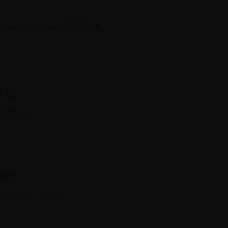
Order
 US
CT US
Order