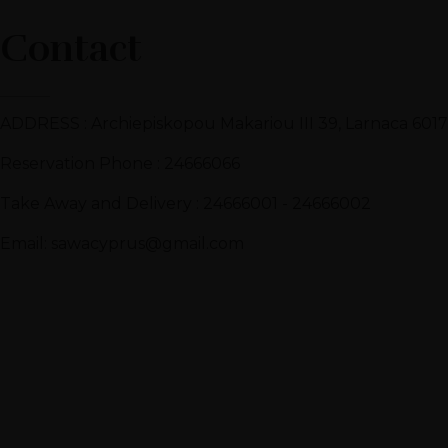
Contact
ADDRESS : Archiepiskopou Makariou III 39, Larnaca 6017
Reservation Phone : 24666066
Take Away and Delivery : 24666001 - 24666002
Email: sawacyprus@gmail.com