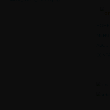
Sawa Larnaca
Restaurant
HOME
MENU
ABOUT
CONTA