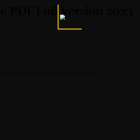
ce PDF Full Version 2023
 help to find what you are looking for.