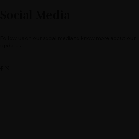
Social Media
Follow us on our social media to know more about our
updates.