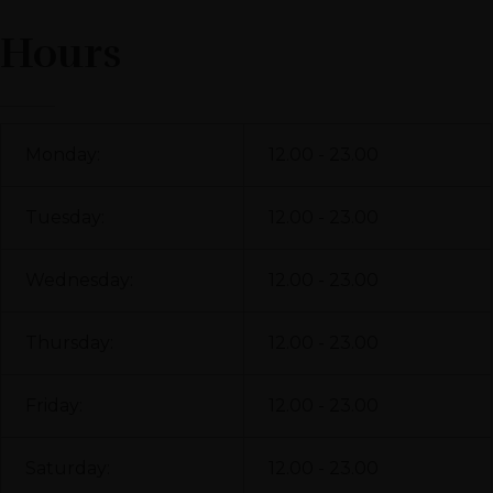
Hours
Monday:
12.00 - 23.00
Tuesday:
12.00 - 23.00
Wednesday:
12.00 - 23.00
Thursday:
12.00 - 23.00
Friday:
12.00 - 23.00
Saturday:
12.00 - 23.00