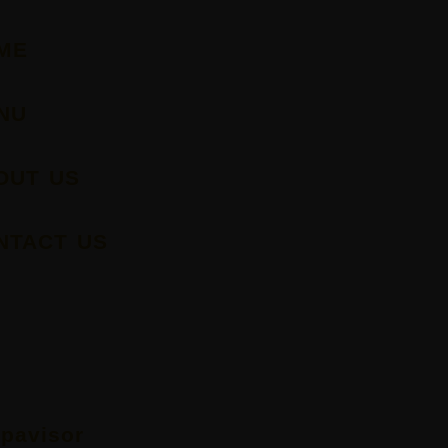
ME
NU
OUT US
NTACT US