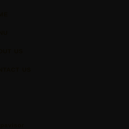
ME
NU
OUT US
NTACT US