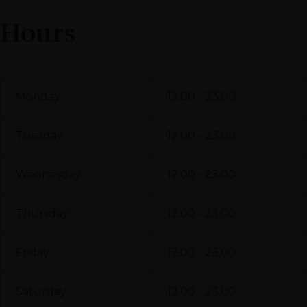
Hours
Monday:
12.00 - 23.00
Tuesday:
12.00 - 23.00
Wednesday:
12.00 - 23.00
Thursday:
12.00 - 23.00
Friday:
12.00 - 23.00
Saturday:
12.00 - 23.00