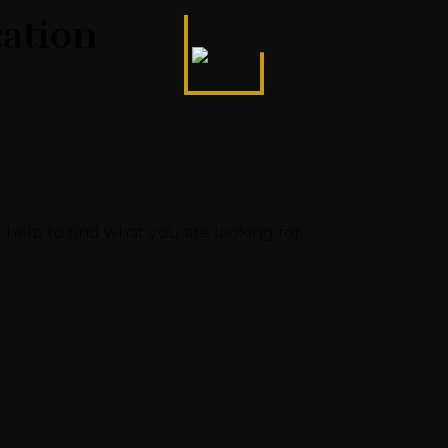
cation
 help to find what you are looking for.