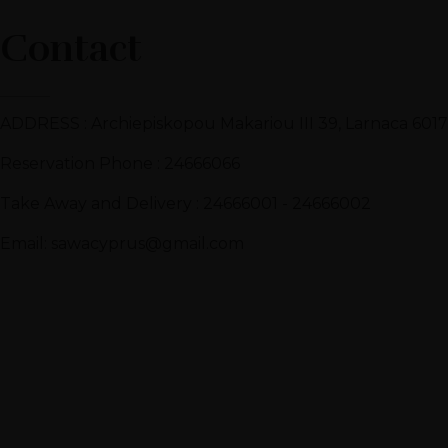
Contact
ADDRESS : Archiepiskopou Makariou III 39, Larnaca 6017
Reservation Phone : 24666066
Take Away and Delivery : 24666001 - 24666002
Email: sawacyprus@gmail.com