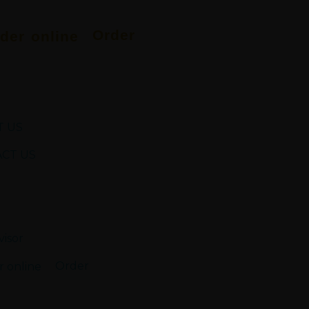
Order
 US
CT US
Order