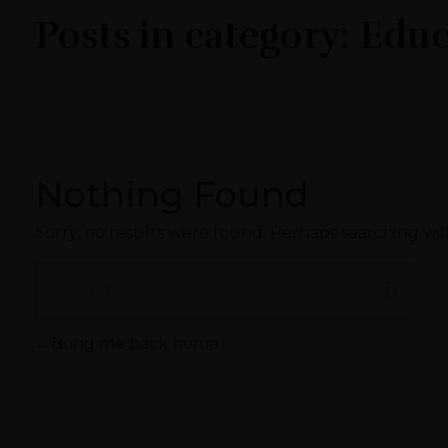
Posts in category: Edu
Nothing Found
Sorry, no results were found. Perhaps searching will
Bring me back home