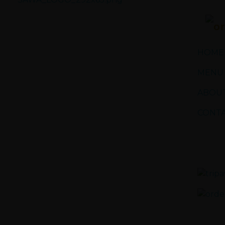
Sawa Larnaca
Restaurant
HOME
MENU
ABOUT
CONTA