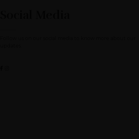
Social Media
Follow us on our social media to know more about our
updates.