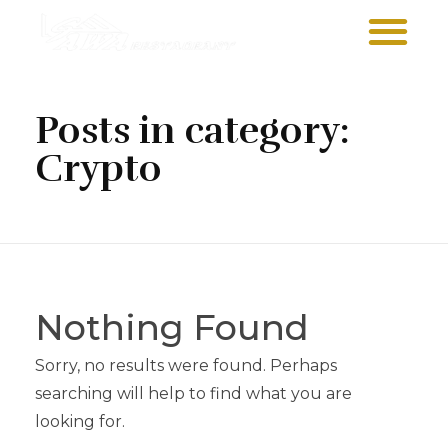
Sawa Larnaca
Restaurant
Posts in category:
Crypto
Nothing Found
Sorry, no results were found. Perhaps
searching will help to find what you are
looking for.