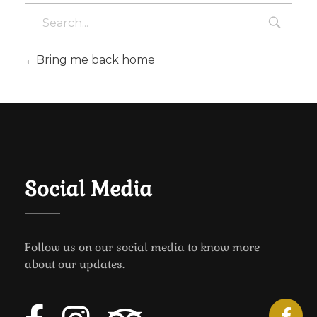
Bring me back home
Social Media
Follow us on our social media to know more
about our updates.