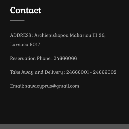
Contact
ADDRESS : Archiepiskopou Makariou III 39,
Larnaca 6017
Reservation Phone : 24666066
Take Away and Delivery : 24666001 - 24666002
Email: sawacyprus@gmail.com