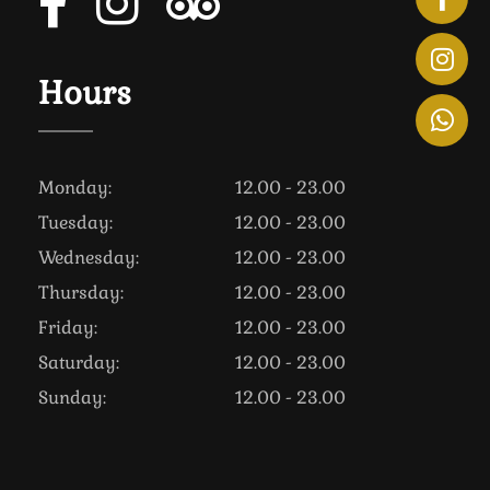
Hours
Monday:
12.00 - 23.00
Tuesday:
12.00 - 23.00
Wednesday:
12.00 - 23.00
Thursday:
12.00 - 23.00
Friday:
12.00 - 23.00
Saturday:
12.00 - 23.00
Sunday:
12.00 - 23.00