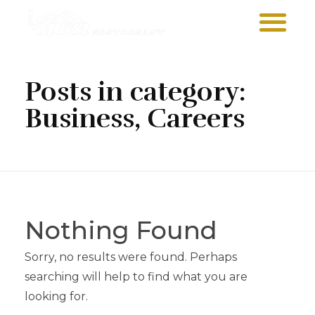
Sawa Larnaca
Restaurant
Posts in category:
Business, Careers
Nothing Found
Sorry, no results were found. Perhaps
searching will help to find what you are
looking for.