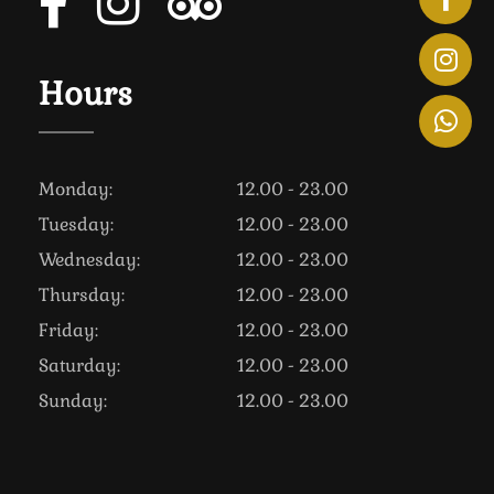
Hours
Monday:
12.00 - 23.00
Tuesday:
12.00 - 23.00
Wednesday:
12.00 - 23.00
Thursday:
12.00 - 23.00
Friday:
12.00 - 23.00
Saturday:
12.00 - 23.00
Sunday:
12.00 - 23.00