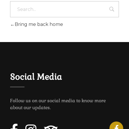
Bring me back home
Social Media
Follow us on our social media to know more
about our updates.