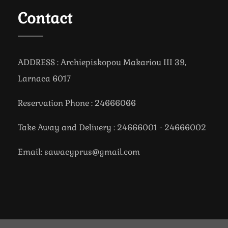
Contact
ADDRESS : Archiepiskopou Makariou III 39,
Larnaca 6017
Reservation Phone : 24666066
Take Away and Delivery : 24666001 - 24666002
Email: sawacyprus@gmail.com