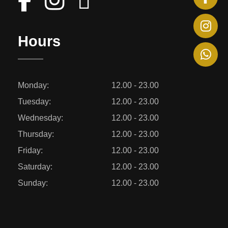
Hours
Monday:
12.00 - 23.00
Tuesday:
12.00 - 23.00
Wednesday:
12.00 - 23.00
Thursday:
12.00 - 23.00
Friday:
12.00 - 23.00
Saturday:
12.00 - 23.00
Sunday:
12.00 - 23.00