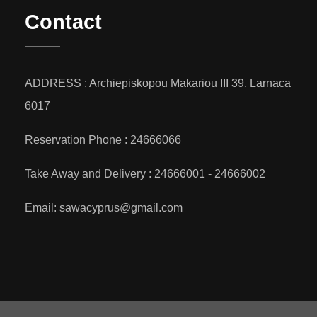
Contact
ADDRESS : Archiepiskopou Makariou III 39, Larnaca
6017
Reservation Phone : 24666066
Take Away and Delivery : 24666001 - 24666002
Email: sawacyprus@gmail.com