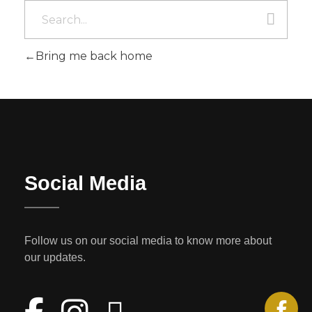
Bring me back home
Social Media
Follow us on our social media to know more about
our updates.