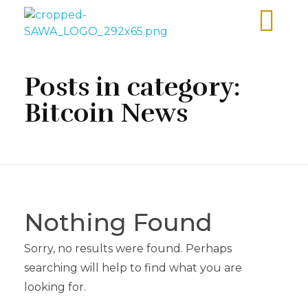
Sawa Larnaca
Restaurant
Posts in category:
Bitcoin News
Nothing Found
Sorry, no results were found. Perhaps
searching will help to find what you are
looking for.